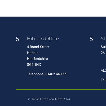
5
5
Hitchin Office
St
4 Brand Street
Sui
Hitchin
2
Hertfordshire
W
SG5 1HX
H
AL
Telephone: 01462 440099
Tel
© Home Extension Team 2024