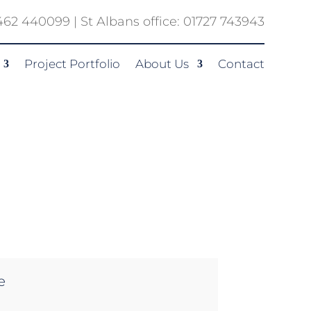
1462 440099 | St Albans office: 01727 743943
Project Portfolio
About Us
Contact
e