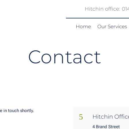
Hitchin office: 0
Home
Our Services
Contact
e in touch shortly.
5
Hitchin Offic
4 Brand Street