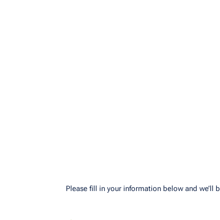
Please fill in your information below and we’ll b