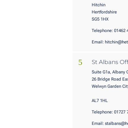
Hitchin
Hertfordshire
SG5 1HX
Telephone: 01462 
Email: hitchin@het
5
St Albans Of
Suite G1a, Albany
26 Bridge Road Ea
Welwy
Hertfo
AL7 1HL
Telephone: 01727 
Email: stalbans@h