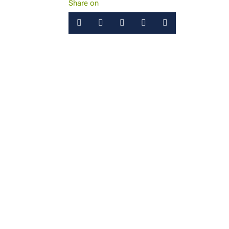
Share on