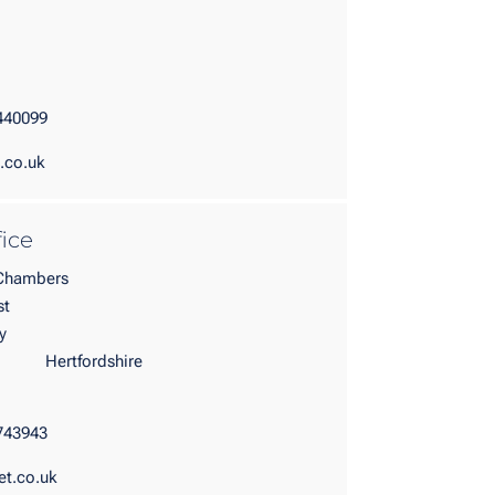
440099
.co.uk
fice
 Chambers
st
n Garden City
rdshire
743943
et.co.uk