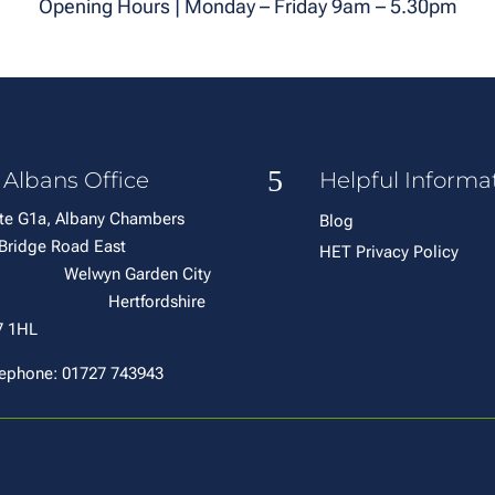
Opening Hours | Monday – Friday 9am – 5.30pm
5
 Albans Office
Helpful Informa
te G1a, Albany Chambers
Blog
6 Bridge Road East
HET Privacy Policy
elwyn Garden City
ertfordshire
7 1HL
ephone: 01727 743943